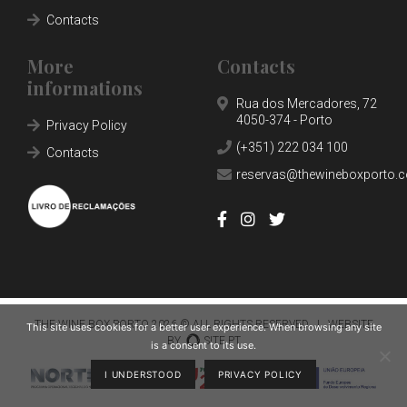
SHOP
Contacts
NEWS
More
Contacts
informations
CONTACTS
Rua dos Mercadores, 72
4050-374 - Porto
RESERVATIONS
Privacy Policy
(+351) 222 034 100
Contacts
reservas@thewineboxporto.
THE WINE BOX PORTO
2026 © ALL RIGHTS RESERVED |
WEBSITE
This site uses cookies for a better user experience. When browsing any site
BY
SITE.PT
is a consent to its use.
I UNDERSTOOD
PRIVACY POLICY