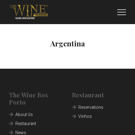
Argentina
The Wine Box
Restaurant
Porto
ABOUT US
Reservations
About Us
Vinhos
RESTAURANT
Restaurant
FRANCHISING
News